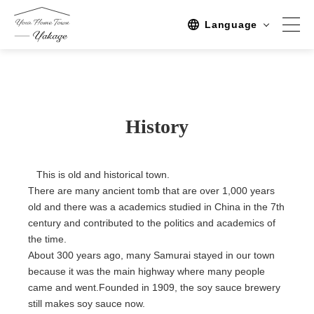
Language
Spot
Sightseeing
History
Activity
Stay
This is old and historical town.
There are many ancient tomb that are over 1,000 years
Activities/TourPlan
old and there was a academics studied in China in the 7th
century and contributed to the politics and academics of
Tours list
the time.
Experience Tour
About 300 years ago, many Samurai stayed in our town
because it was the main highway where many people
Tour
came and went.Founded in 1909, the soy sauce brewery
still makes soy sauce now.
Event