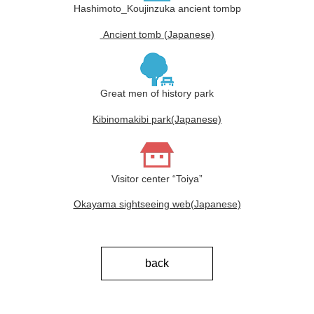
Hashimoto_Koujinzuka ancient tombp
Ancient tomb (Japanese)
Great men of history park
Kibinomakibi park(Japanese)
Visitor center “Toiya”
Okayama sightseeing web(Japanese)
back