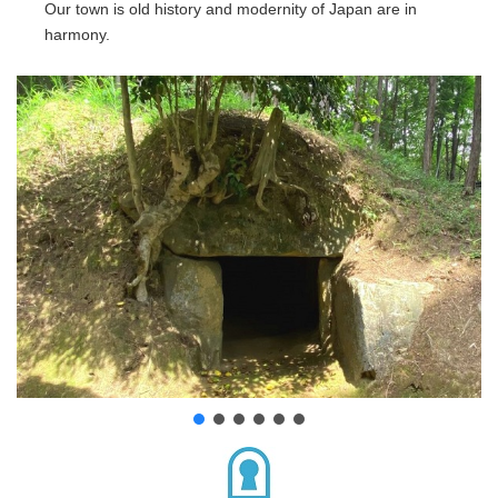
Our town is old history and modernity of Japan are in
harmony.
Location
About us
Contact