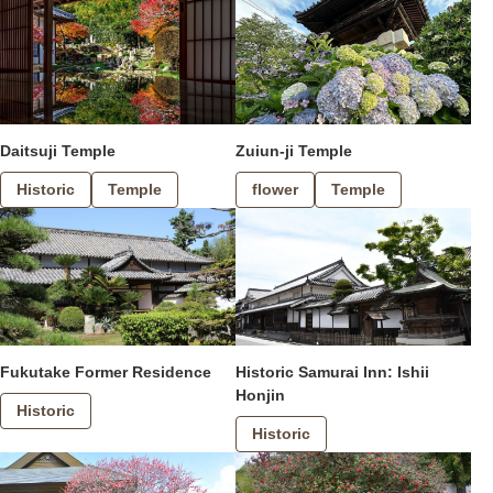
Daitsuji Temple
Zuiun-ji Temple
Historic
Temple
flower
Temple
Fukutake Former Residence
Historic Samurai Inn: Ishii
Honjin
Historic
Historic