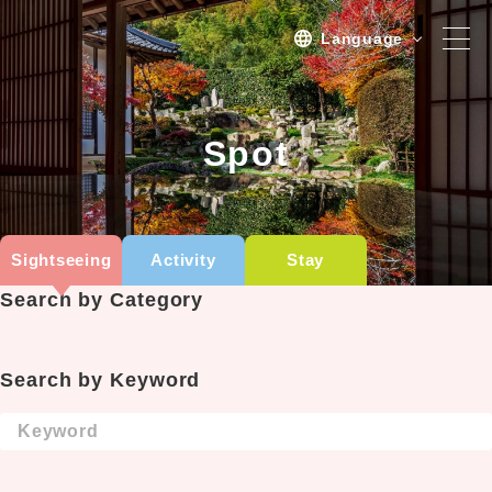
Language
Spot
Spot
Sightseeing
Activity
Sightseeing
Activity
Stay
Stay
Search by Category
Activities/TourPlan
Tours list
Search by Keyword
Experience Tour
Tour
Event