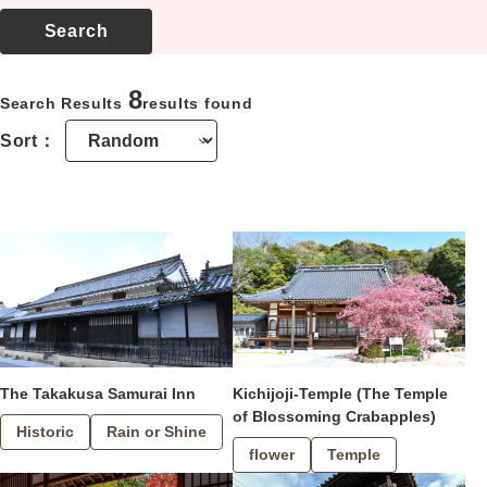
Location
About us
8
Search Results
results found
Contact
Sort：
The Takakusa Samurai Inn
Kichijoji-Temple (The Temple
of Blossoming Crabapples)
Historic
Rain or Shine
flower
Temple