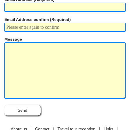
Location
Email Address confirm (Required)
About us
Contact
Message
About us
|
Contact
|
Travel tour reception
|
Links
|