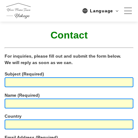
Language
Contact
Spot
Sightseeing
For inquiries, please fill out and submit the form below.
We will reply as soon as we can.
Activity
Subject (Required)
Stay
Activities/TourPlan
Name (Required)
Tours list
Experience Tour
Country
Tour
Event
Email Address (Required)