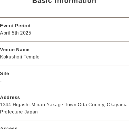
Basic Information
Event Period
April 5th 2025
Venue Name
Kokushoji Temple
Site
-
Address
1344 Higashi-Minari Yakage Town Oda County, Okayama
Prefecture Japan
Access