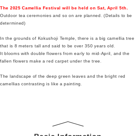
The 2025 Camellia Festival will be held on Sat, April 5th.
Outdoor tea ceremonies and so on are planned. (Details to be
determined)
In the grounds of Kokushoji Temple, there is a big camellia tree
that is 8 meters tall and said to be over 350 years old.
It blooms with double flowers from early to mid-April, and the
fallen flowers make a red carpet under the tree.
The landscape of the deep green leaves and the bright red
camellias contrasting is like a painting.