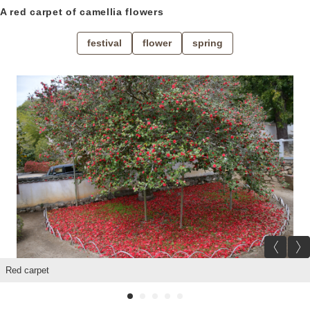
A red carpet of camellia flowers
Location
festival
flower
spring
About us
Contact
Prev
Red carpet