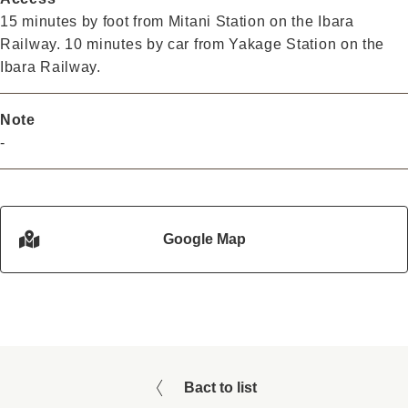
15 minutes by foot from Mitani Station on the Ibara
Railway. 10 minutes by car from Yakage Station on the
Ibara Railway.
Note
-
Google Map
Bact to list