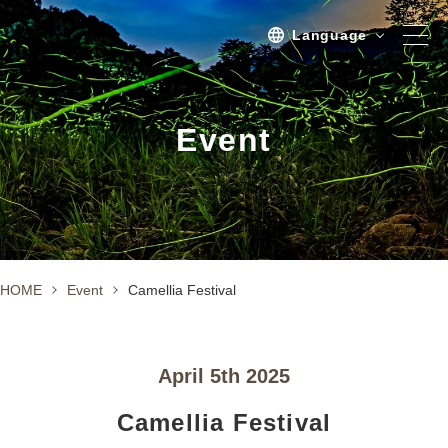
Language
Spot
Event
Sightseeing
Activity
Stay
Activities/TourPlan
HOME
Event
Camellia Festival
Tours list
Experience Tour
April 5th 2025
Tour
Camellia Festival
Event