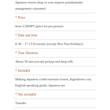
Japanese sweets shop or your request point(transfer
arrangement customer)
* Price
from 3,500JPY (price for per person)
* Date and time
8:30 – 17:15 Everyday (except New Year holidays)
* Tour Duration
About 50 min (except pickup and drop-off)
* Included
Making Japanese confectioneries lesson, Ingredients cost,
English-speaking guide, Japanese tea
* Not included
Transfer