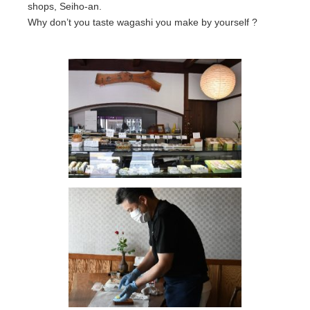
shops, Seiho-an.
Why don’t you taste wagashi you make by yourself ?
Location
About us
Contact