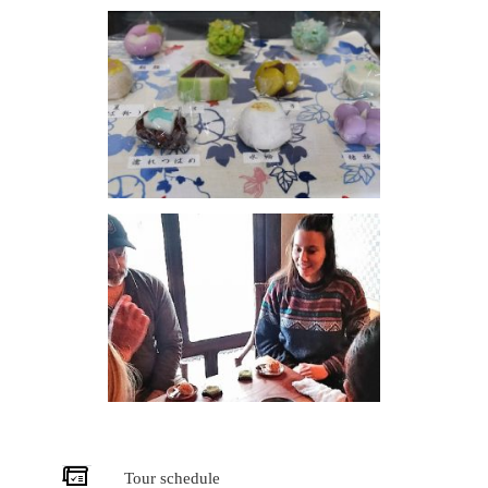
Tour schedule