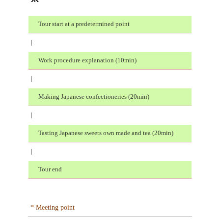
Tour start at a predetermined point
|
Work procedure explanation (10min)
|
Making Japanese confectioneries (20min)
|
Tasting Japanese sweets own made and tea (20min)
|
Tour end
* Meeting point