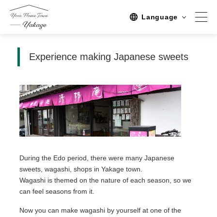
Language
Experience making Japanese sweets
Spot
Sightseeing
Activity
Stay
Activities/TourPlan
Tours list
During the Edo period, there were many Japanese
sweets, wagashi, shops in Yakage town.
Experience Tour
Wagashi is themed on the nature of each season, so we
can feel seasons from it.
Tour
Now you can make wagashi by yourself at one of the
Event