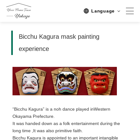
Language
Bicchu Kagura mask painting
Spot
experience
Sightseeing
Activity
Stay
Activities/TourPlan
Tours list
“Bicchu Kagura” is a noh dance played inWestern
Experience Tour
Okayama Prefecture.
It was handed down as a folk entertainment during the
Tour
long time ,It was also primitive faith.
Event
Bicchu Kagura is appointed to an important intangible