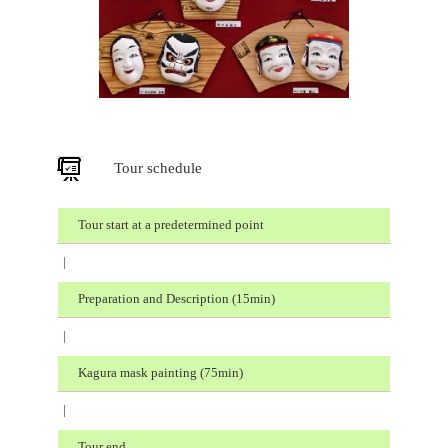
Tour schedule
Tour start at a predetermined point
|
Preparation and Description (15min)
|
Kagura mask painting (75min)
|
Tour end