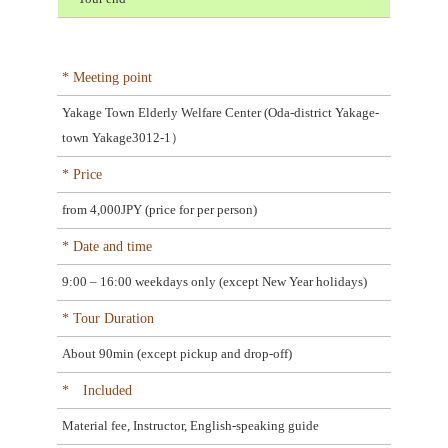
* Meeting point
Yakage Town Elderly Welfare Center (Oda-district Yakage-
town Yakage3012-1）
* Price
from 4,000JPY (price for per person)
* Date and time
9:00 – 16:00 weekdays only (except New Year holidays)
* Tour Duration
About 90min (except pickup and drop-off)
* Included
Material fee, Instructor, English-speaking guide