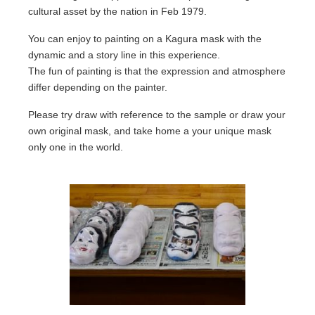
cultural asset by the nation in Feb 1979.
Location
You can enjoy to painting on a Kagura mask with the
dynamic and a story line in this experience.
About us
The fun of painting is that the expression and atmosphere
Contact
differ depending on the painter.
Please try draw with reference to the sample or draw your
own original mask, and take home a your unique mask
only one in the world.