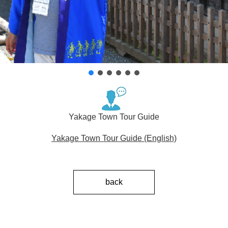
Yakage Town Tour Guide
Yakage Town Tour Guide (English)
back