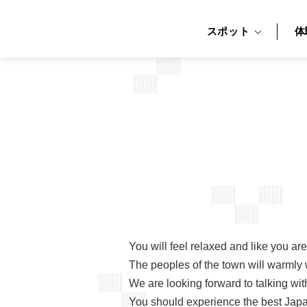
スポット
体
You will feel relaxed and like you a
The peoples of the town will warmly 
We are looking forward to talking wit
You should experience the best Japan