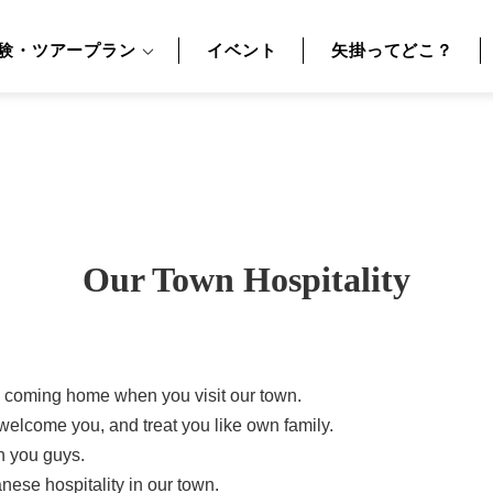
験・ツアープラン
イベント
矢掛ってどこ？
Our Town Hospitality
re coming home when you visit our town.
welcome you, and treat you like own family.
h you guys.
ese hospitality in our town.