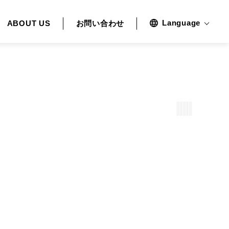
Language
ABOUT US
お問い合わせ